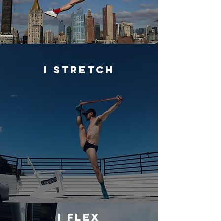
I STRETCH
I FLEX