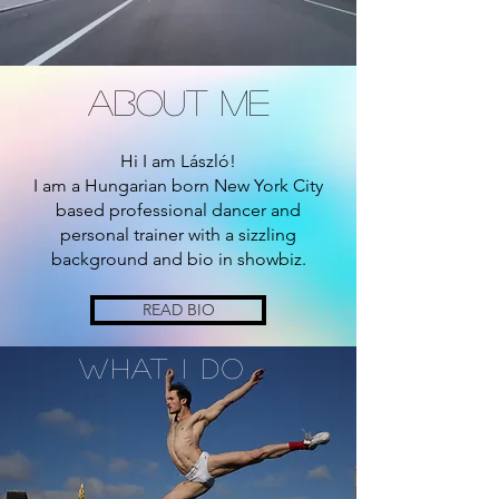
about me
Hi I am László!
I am a Hungarian born New York City
based professional dancer and
personal trainer with a sizzling
background and bio in showbiz.
READ BIO
What I Do