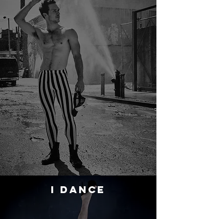
I DANCE