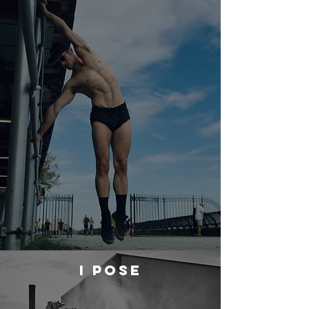
I POSE