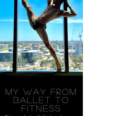
MY WAY FROM
BALLET TO
FITNESS