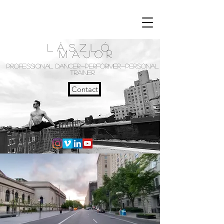
László
Major
PROFESSIONAL DANCER-PERFORMER-PERSONAL
TRAINER
Contact