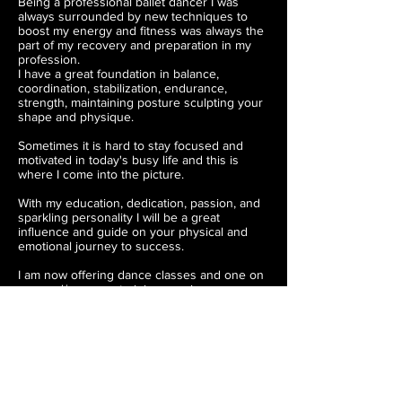
Being a professional ballet dancer I was
always surrounded by new techniques to
boost my energy and fitness was always the
part of my recovery and preparation in my
profession.
I have a great foundation in balance,
coordination, stabilization, endurance,
strength, maintaining posture sculpting your
shape and physique.
Sometimes it is hard to stay focused and
motivated in today's busy life and this is
where I come into the picture.
With my education, dedication, passion, and
sparkling personality I will be a great
influence and guide on your physical and
emotional journey to success.
I am now offering dance classes and one on
one and/or group training sessions.
For questions and inquiries fill out the
"CONTACT FORM"
Can't wait to meet you and work together!
CONTACT