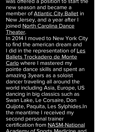
was offered a position to start the
new season and became a
member of
Atlantic City Ballet
in
New Jersey, and a year after I
joined
North Carolina Dance
Theater
.
In 2014 I moved to New York City
to find the american dream and
I did in the representation of
Les
Ballets Trockadero de Monte
Carlo
where I mastered my
pointe dance skills and spent an
amazing 3years as a soloist
dancer traveling all around the
world including Asia, Europe, US
dancing in big classics such as
Swan Lake, Le Corsaire, Don
Quijote, Paquita, Les Sylphides.In
the meantime I received my
second personal trainer
certification from
NASM-National
Academy of Sports Medicine
and