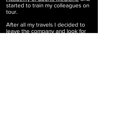
started to train my colleagues on
tour.
After all my travels I decided to
leave the company and look for
new adventures. Using my
classical ballet, gymnastic and
pointe background I started to
perform in the nightlife scene of
New York City at venues such
as
House of Yes
, The Mckittrick
Hotel
Bartschland Follies
,
Paradise Club
as a freelancer
and joined the Brooklyn based
burlesque company,
Company
XIV
. I have been with the
company in the past 2 years and I
love working in this setup where I
can combine all the styles and
specialties that I have learned
over the years.