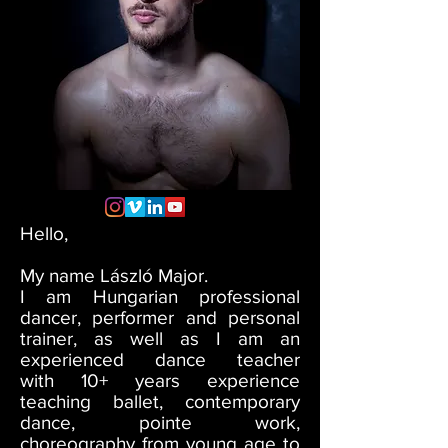
Hello,
My name László Major.
I am Hungarian professional
dancer, performer and personal
trainer, as well as I am an
experienced dance teacher
with 10+ years experience
teaching ballet, contemporary
dance, pointe work,
choreography from young age to