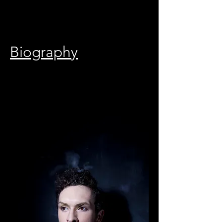
Biography