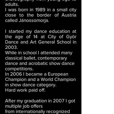
adults.
I was born in 1989 in a small city
close to the border of Austria
called Jánossomorja.
I started my dance education at
the age of 14 at City of Györ
Dance and Art General School in
2003.
While in school I attended many
classical ballet, contemporary
dance and acrobatic show dance
competitions.
In 2006 I became a European
Champion and a World Champion
in show dance category.
Hard work paid off.
After my graduation in 2007 I got
multiple job offers
from internationally recognized