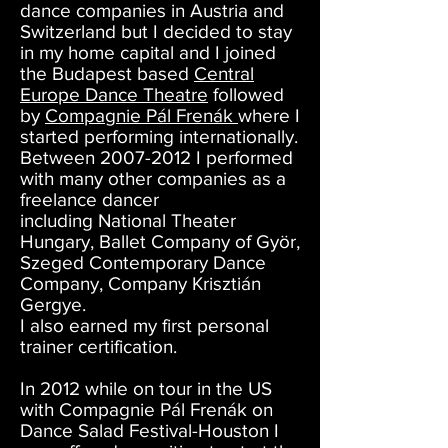
dance companies in Austria and
Switzerland but I decided to stay
in my home capital and I joined
the Budapest based
Central
Europe Dance Theatre
followed
by
Compagnie Pál Frenák
where I
started performing internationally.
Between
2007-2012
I performed
with many other companies as a
freelance dancer
including National Theater
Hungary, Ballet Company of Györ,
Szeged Contemporary Dance
Company, Company Krisztián
Gergye.
I also earned my first personal
trainer certification.
In 2012 while on tour in the US
with Compagnie Pál Frenák on
Dance Salad Festival-Houston I